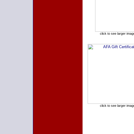
click to see larger imag
click to see larger imag