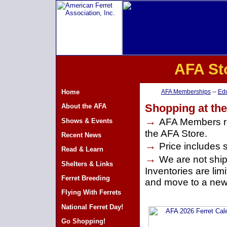
AFA St
Home
AFA Memberships
--
Edu
Shopping at th
About the AFA
→
AFA Members re
Shows & Events
the AFA Store.
Recent News
→
Price includes 
Read & Learn
→
We are not shipp
Shelters & Links
Inventories are li
Ferret Breeding
and move to a new
Flying With Ferrets
National Ferret Day!
Go Shopping!