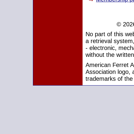
© 2026
No part of this w
a retrieval system
- electronic, mech
without the writte
American Ferret As
Association logo, 
trademarks of the 