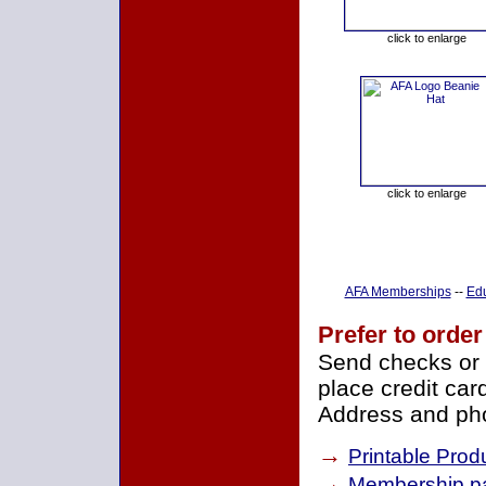
click to enlarge
click to enlarge
AFA Memberships
--
Edu
Prefer to order
Send checks or 
place credit car
Address and pho
→
Printable Prod
→
Membership pa