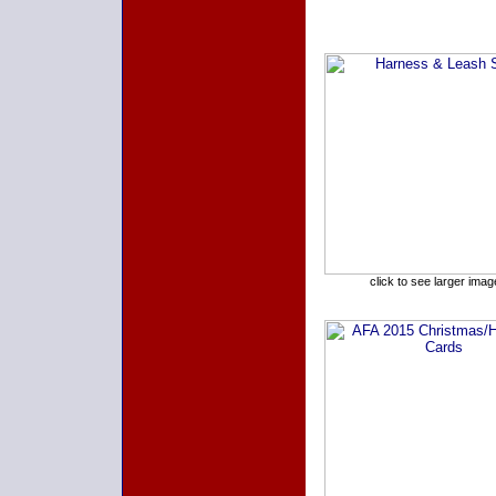
click to see larger imag