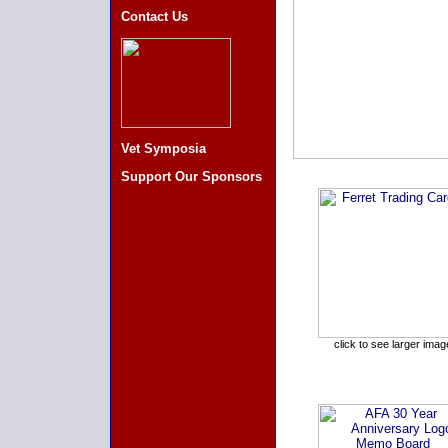
Contact Us
Vet Symposia
Support Our Sponsors
click to see larger imag