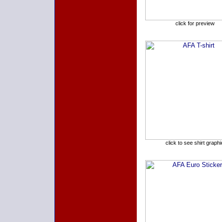
click for preview
click to see shirt graphi