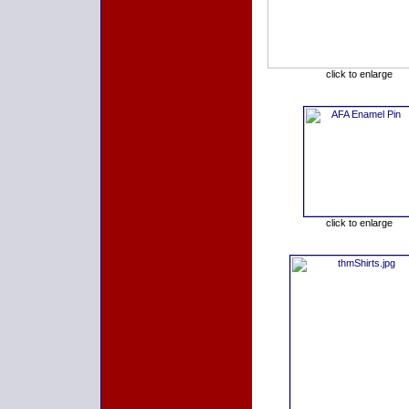
click to enlarge
click to enlarge