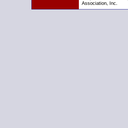
Association, Inc.