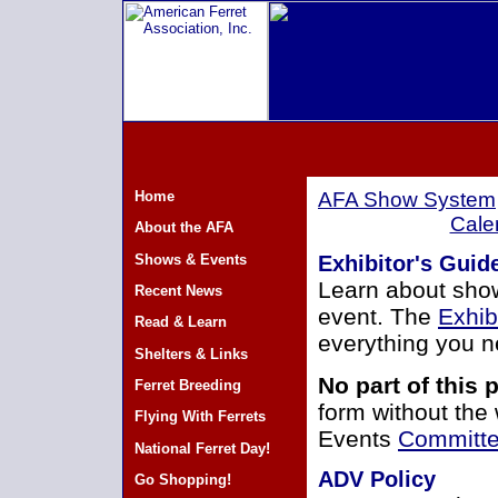
Home
AFA Show System
Cale
About the AFA
Shows & Events
Exhibitor's Gui
Learn about show
Recent News
event. The
Exhib
Read & Learn
everything you n
Shelters & Links
No part of this
Ferret Breeding
form without the
Flying With Ferrets
Events
Committe
National Ferret Day!
ADV Policy
Go Shopping!