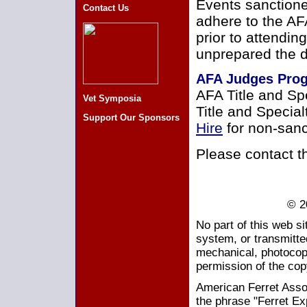
Events sanctione
Contact Us
adhere to the AF
prior to attendin
unprepared the d
AFA Judges Pro
AFA Title and Sp
Vet Symposia
Title and Specia
Support Our Sponsors
Hire
for non-sanc
Please contact 
© 2
No part of this web s
system, or transmitte
mechanical, photocopy
permission of the cop
American Ferret Assoc
the phrase "Ferret Ex