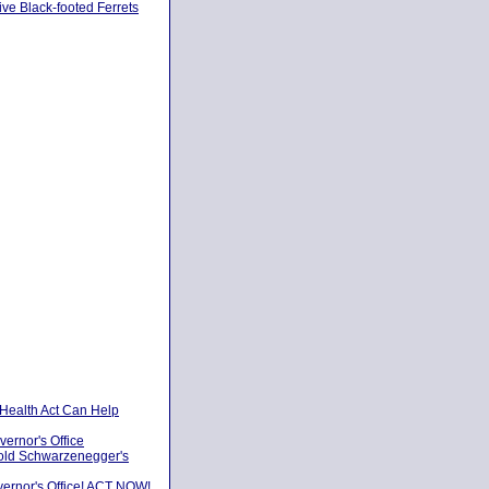
ve Black-footed Ferrets
 Health Act Can Help
vernor's Office
nold Schwarzenegger's
vernor's Office! ACT NOW!