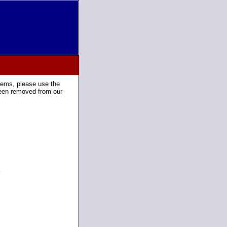
tems, please use the
been removed from our