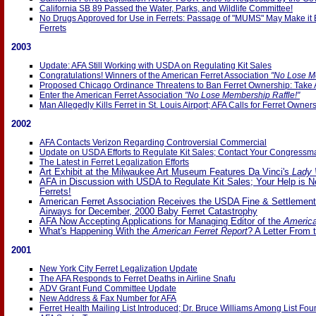
California SB 89 Passed the Water, Parks, and Wildlife Committee!
No Drugs Approved for Use in Ferrets: Passage of "MUMS" May Make it E
Ferrets
2003
Update: AFA Still Working with USDA on Regulating Kit Sales
Congratulations! Winners of the American Ferret Association
"No Lose M
Proposed Chicago Ordinance Threatens to Ban Ferret Ownership: Take 
Enter the American Ferret Association
"No Lose Membership Raffle!"
Man Allegedly Kills Ferret in St. Louis Airport; AFA Calls for Ferret Owner
2002
AFA Contacts Verizon Regarding Controversial Commercial
Update on USDA Efforts to Regulate Kit Sales; Contact Your Congressm
The Latest in Ferret Legalization Efforts
Art Exhibit at the Milwaukee Art Museum Features Da Vinci's
Lady 
AFA in Discussion with USDA to Regulate Kit Sales; Your Help is 
Ferrets!
American Ferret Association Receives the USDA Fine & Settlemen
Airways for December, 2000 Baby Ferret Catastrophy
AFA Now Accepting Applications for Managing Editor of the
America
What's Happening With the
American Ferret Report
? A Letter From 
2001
New York City Ferret Legalization Update
The AFA Responds to Ferret Deaths in Airline Snafu
ADV Grant Fund Committee Update
New Address & Fax Number for AFA
Ferret Health Mailing List Introduced; Dr. Bruce Williams Among List Fo