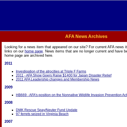
AFA News Archives
Looking for a news item that appeared on our site? For current AFA news i
links on our
home page
. News items that are no longer current and have 
home page are archived here.
2011
Investigation of the atrocities at Triple F Farms
2011 - AFA Show Goers Raise $1400 for Japan Disaster Relief
2011 AFA Leadership changes and Membership News
2009
HB669 - AFA's position on the Nonnative Wildlife Invasion Prevention Act
2008
DMK Rescue Spay/Neuter Fund Update
97 ferrets seized in Virginia Beach
2007