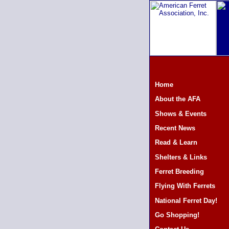
Home
About the AFA
Shows & Events
Recent News
Read & Learn
Shelters & Links
Ferret Breeding
Flying With Ferrets
National Ferret Day!
Go Shopping!