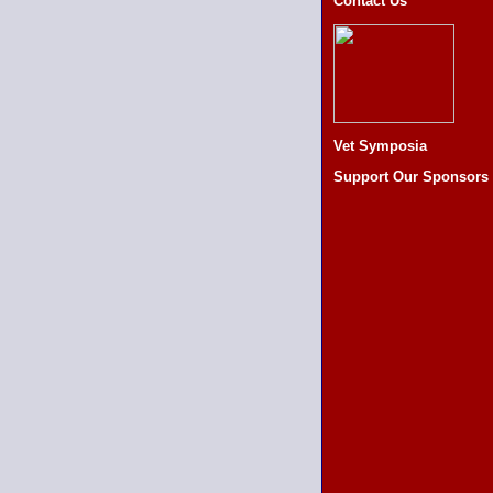
Contact Us
Vet Symposia
Support Our Sponsors