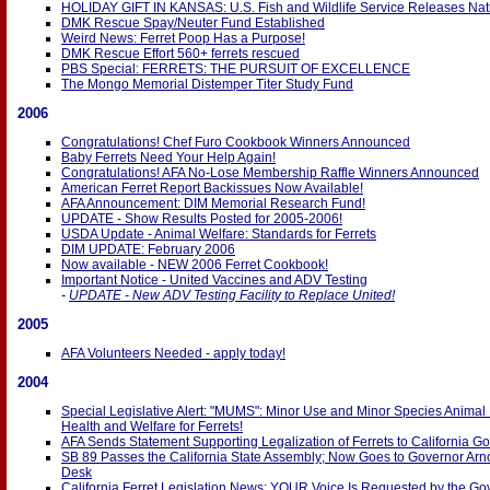
HOLIDAY GIFT IN KANSAS: U.S. Fish and Wildlife Service Releases Nati
DMK Rescue Spay/Neuter Fund Established
Weird News: Ferret Poop Has a Purpose!
DMK Rescue Effort 560+ ferrets rescued
PBS Special: FERRETS: THE PURSUIT OF EXCELLENCE
The Mongo Memorial Distemper Titer Study Fund
2006
Congratulations! Chef Furo Cookbook Winners Announced
Baby Ferrets Need Your Help Again!
Congratulations! AFA No-Lose Membership Raffle Winners Announced
American Ferret Report Backissues Now Available!
AFA Announcement: DIM Memorial Research Fund!
UPDATE - Show Results Posted for 2005-2006!
USDA Update - Animal Welfare: Standards for Ferrets
DIM UPDATE: February 2006
Now available - NEW 2006 Ferret Cookbook!
Important Notice - United Vaccines and ADV Testing
-
UPDATE - New ADV Testing Facility to Replace United!
2005
AFA Volunteers Needed - apply today!
2004
Special Legislative Alert: "MUMS": Minor Use and Minor Species Animal
Health and Welfare for Ferrets!
AFA Sends Statement Supporting Legalization of Ferrets to California Go
SB 89 Passes the California State Assembly; Now Goes to Governor Ar
Desk
California Ferret Legislation News: YOUR Voice Is Requested by the Go