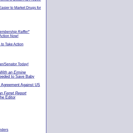
asier to Market Drugs for
embership Raffle!"
Action Now!
s to Take Action
an/Senator Today!
With an Ermine
Needed to Save Baby
t Agreement Against US
n Ferret Report
the Editor
unders