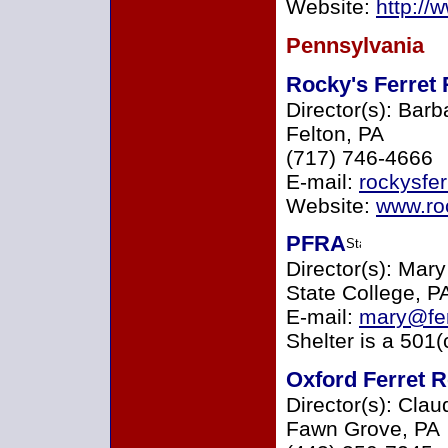
Website:
http://
Pennsylvania
Rocky's Ferret 
Director(s): Barb
Felton, PA
(717) 746-4666
E-mail:
rockysfe
Website:
www.ro
PFRA
Director(s): Mar
State College, P
E-mail:
mary@fer
Shelter is a 501(
Oxford Ferret 
Director(s): Cla
Fawn Grove, PA