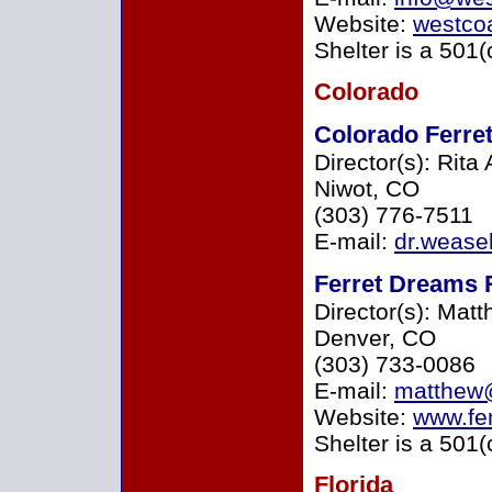
Website:
westcoa
Shelter is a 501(
Colorado
Colorado Ferret
Director(s): Rita
Niwot, CO
(303) 776-7511
E-mail:
dr.weas
Ferret Dreams 
Director(s): Mat
Denver, CO
(303) 733-0086
E-mail:
matthew@
Website:
www.fe
Shelter is a 501(
Florida