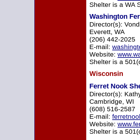
Shelter is a WA 
Washington Fer
Director(s): Von
Everett, WA
(206) 442-2025
E-mail:
washingt
Website:
www.was
Shelter is a 501(
Wisconsin
Ferret Nook She
Director(s): Kath
Cambridge, WI
(608) 516-2587
E-mail:
ferretno
Website:
www.fer
Shelter is a 501(