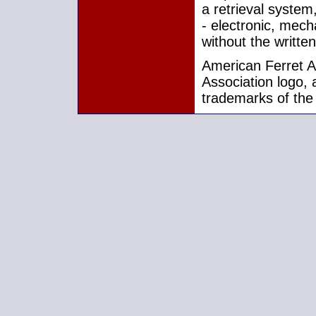
a retrieval system
- electronic, mech
without the writte
American Ferret As
Association logo, 
trademarks of the 