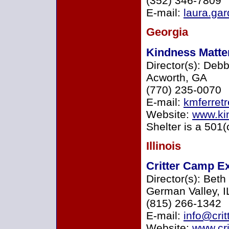
(352) 346-7809
E-mail:
laura.g
Georgia
Kindness Matte
Director(s): Deb
Acworth, GA
(770) 235-0070
E-mail:
kmferret
Website:
www.ki
Shelter is a 501(
Illinois
Critter Camp Ex
Director(s): Beth
German Valley, I
(815) 266-1342
E-mail:
info@crit
Website:
www.cri