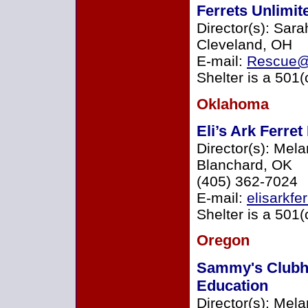
Ferrets Unlimi
Director(s): Sara
Cleveland, OH
E-mail:
Rescue@F
Shelter is a 501(
Oklahoma
Eli’s Ark Ferre
Director(s): Mel
Blanchard, OK
(405) 362-7024
E-mail:
elisarkf
Shelter is a 501(
Oregon
Sammy's Clubh
Education
Director(s): Mela