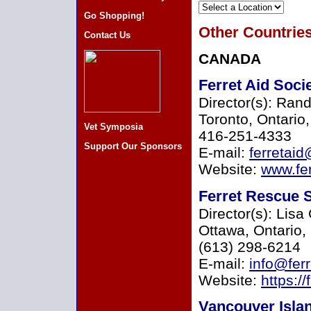
Go Shopping!
Other Countrie
Contact Us
CANADA
Ferret Aid Soci
Director(s): Rand
Toronto, Ontari
Vet Symposia
416-251-4333
Support Our Sponsors
E-mail:
ferretaid
Website:
www.fer
Ferret Rescue S
Director(s): Lis
Ottawa, Ontario
(613) 298-6214
E-mail:
info@fer
Website:
https://
Vancouver Isla