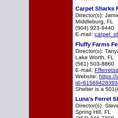
Carpet Sharks 
Director(s): Jam
Middleburg, FL
(904) 923-9440
E-mail:
carpet_s
Fluffy Farms Fe
Director(s): Tan
Lake Worth, FL
(561) 503-8860
E-mail:
Ffferret
Website:
https:/
id=6156942839
Shelter is a 501(
Luna's Ferret S
Director(s): Ste
Spring Hill, FL