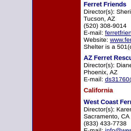
Ferret Friends
Director(s): Sher
Tucson, AZ
(520) 308-9014
E-mail:
ferretfr
Website:
www.fer
Shelter is a 501(
AZ Ferret Resc
Director(s): Dia
Phoenix, AZ
E-mail:
ds31760
California
West Coast Fer
Director(s): Ka
Sacramento, CA
(833) 433-7738
E-mail:
info@wes