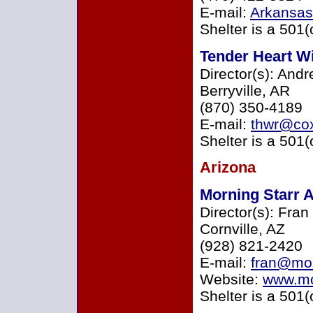
E-mail:
Arkansa
Shelter is a 501(
Tender Heart Wi
Director(s): And
Berryville, AR
(870) 350-4189
E-mail:
thwr@cox
Shelter is a 501(
Arizona
Morning Starr 
Director(s): Fra
Cornville, AZ
(928) 821-2420
E-mail:
fran@mor
Website:
www.mo
Shelter is a 501(