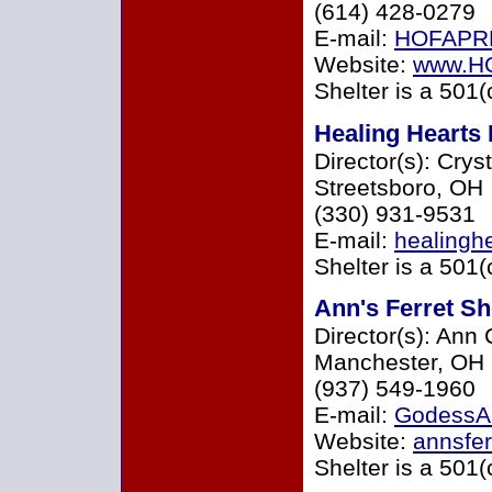
(614) 428-0279
E-mail:
HOFAPR
Website:
www.H
Shelter is a 501(
Healing Hearts
Director(s): Crys
Streetsboro, OH
(330) 931-9531
E-mail:
healingh
Shelter is a 501(
Ann's Ferret Sh
Director(s): Ann
Manchester, OH
(937) 549-1960
E-mail:
GodessA
Website:
annsfer
Shelter is a 501(