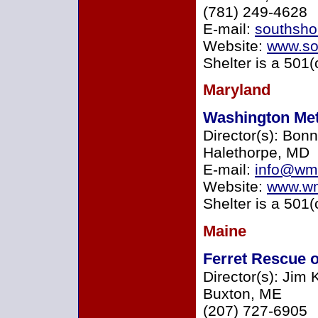
(781) 249-4628
E-mail:
southsho
Website:
www.sou
Shelter is a 501(
Maryland
Washington Met
Director(s): Bonn
Halethorpe, MD
E-mail:
info@wm
Website:
www.wm
Shelter is a 501(
Maine
Ferret Rescue 
Director(s): Jim
Buxton, ME
(207) 727-6905