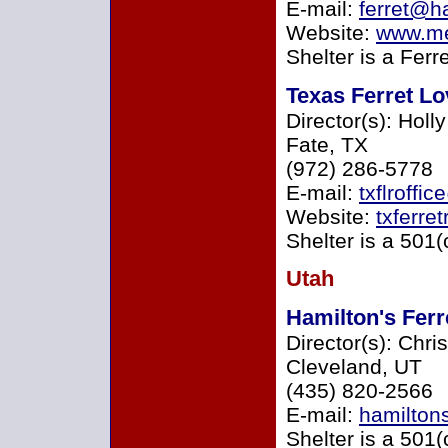
E-mail:
ferret@ha
Website:
www.me
Shelter is a Ferr
Texas Ferret L
Director(s): Holl
Fate, TX
(972) 286-5778
E-mail:
txflroffi
Website:
txferre
Shelter is a 501(
Utah
Hamilton's Fer
Director(s): Chri
Cleveland, UT
(435) 820-2566
E-mail:
hamilton
Shelter is a 501(