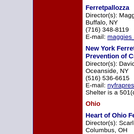
Ferretpallozza
Director(s): Ma
Buffalo, NY
(716) 348-8119
E-mail:
maggies
New York Ferret
Prevention of C
Director(s): Davi
Oceanside, NY
(516) 536-6615
E-mail:
nyfrapre
Shelter is a 501(
Ohio
Heart of Ohio F
Director(s): Scar
Columbus, OH