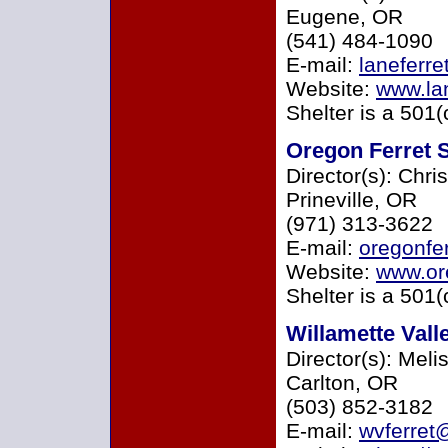
Eugene, OR
(541) 484-1090
E-mail:
laneferr
Website:
www.lan
Shelter is a 501(
Oregon Ferret S
Director(s): Chri
Prineville, OR
(971) 313-3622
E-mail:
oregonfe
Website:
www.ore
Shelter is a 501(
Willamette Vall
Director(s): Mel
Carlton, OR
(503) 852-3182
E-mail:
wvferret