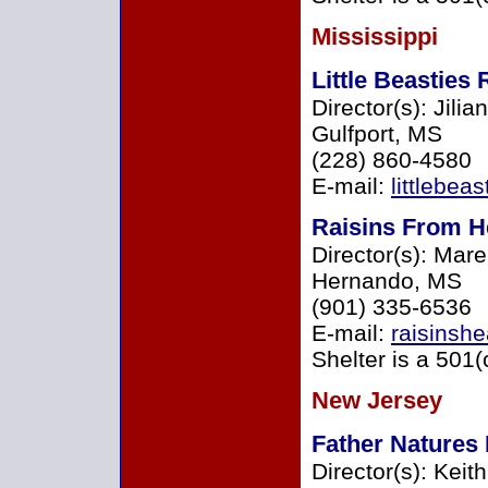
Mississippi
Little Beasties
Director(s): Jili
Gulfport, MS
(228) 860-4580
E-mail:
littlebe
Raisins From H
Director(s): Mar
Hernando, MS
(901) 335-6536
E-mail:
raisinsh
Shelter is a 501(
New Jersey
Father Natures
Director(s): Keit