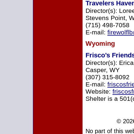
Travelers Have
Director(s): Lore
Stevens Point, W
(715) 498-7058
E-mail:
firewolf
Wyoming
Frisco’s Friend
Director(s): Eri
Casper, WY
(307) 315-8092
E-mail:
friscosf
Website:
friscos
Shelter is a 501(
© 2026
No part of this w