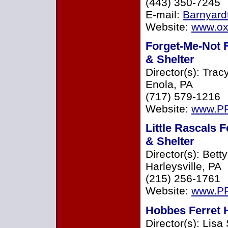
(443) 350-7245
E-mail:
Barnyard
Website:
www.ox
Forget-Me-Not 
& Shelter
Director(s): Trac
Enola, PA
(717) 579-1216
Website:
www.PF
Little Rascals 
& Shelter
Director(s): Bett
Harleysville, PA
(215) 256-1761
Website:
www.PF
Hobbes Ferret H
Director(s): Lisa 