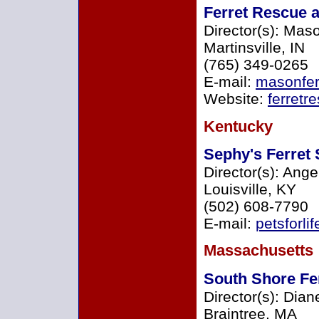
Ferret Rescue 
Director(s): Mas
Martinsville, IN
(765) 349-0265
E-mail:
masonfer
Website:
ferretr
Kentucky
Sephy's Ferret
Director(s): Ange
Louisville, KY
(502) 608-7790
E-mail:
petsforl
Massachusetts
South Shore Fer
Director(s): Dian
Braintree, MA