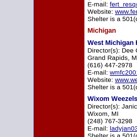
E-mail:
fert_re
Website:
www.fe
Shelter is a 501(
Michigan
West Michigan 
Director(s): Dee
Grand Rapids, M
(616) 447-2978
E-mail:
wmfc200
Website:
www.we
Shelter is a 501(
Wixom Weezel
Director(s): Jani
Wixom, MI
(248) 767-3298
E-mail:
ladyjan0
Shelter is a 501(