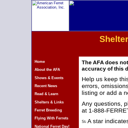
Shelter
Home
The AFA does not
accuracy of this d
About the AFA
Shows & Events
Help us keep this
errors, omissions
Recent News
listing or add a
Read & Learn
Shelters & Links
Any questions, 
at 1-888-FERRET
Ferret Breeding
Flying With Ferrets
A star indicat
National Ferret Day!