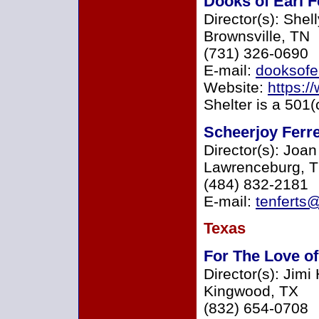
Dooks of Earl F
Director(s): She
Brownsville, TN
(731) 326-0690
E-mail:
dooksofe
Website:
https:
Shelter is a 501(
Scheerjoy Ferr
Director(s): Joa
Lawrenceburg, 
(484) 832-2181
E-mail:
tenferts
Texas
For The Love of
Director(s): Jim
Kingwood, TX
(832) 654-0708