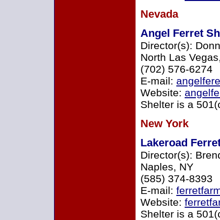
Nevada
Angel Ferret She
Director(s): Don
North Las Vegas
(702) 576-6274
E-mail:
angelfer
Website:
angelfe
Shelter is a 501(
New York
Lakeroad Ferret
Director(s): Bre
Naples, NY
(585) 374-8393
E-mail:
ferretfar
Website:
ferretf
Shelter is a 501(