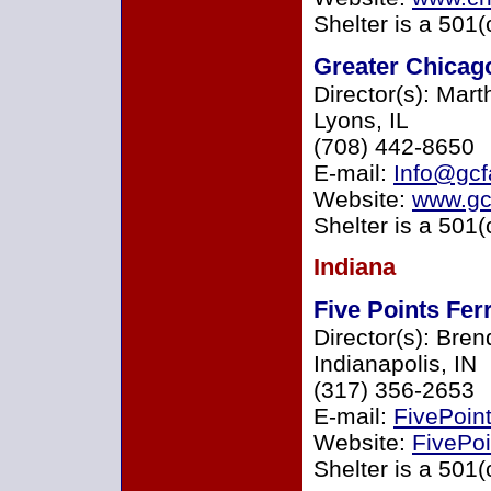
Shelter is a 501(
Greater Chicago
Director(s): Mar
Lyons, IL
(708) 442-8650
E-mail:
Info@gc
Website:
www.gc
Shelter is a 501(
Indiana
Five Points Fer
Director(s): Bre
Indianapolis, IN
(317) 356-2653
E-mail:
FivePoin
Website:
FivePoi
Shelter is a 501(