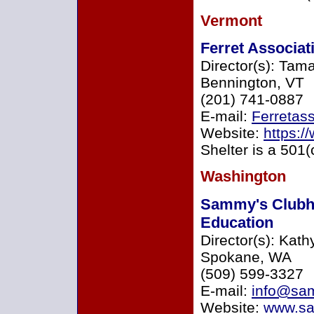
Vermont
Ferret Associat
Director(s): Tam
Bennington, VT
(201) 741-0887
E-mail:
Ferretas
Website:
https:/
Shelter is a 501(
Washington
Sammy's Clubh
Education
Director(s): Kath
Spokane, WA
(509) 599-3327
E-mail:
info@sa
Website:
www.sa