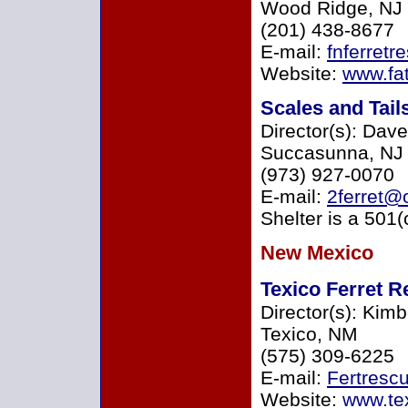
Wood Ridge, NJ
(201) 438-8677
E-mail:
fnferret
Website:
www.fat
Scales and Tai
Director(s): Dav
Succasunna, NJ
(973) 927-0070
E-mail:
2ferret@o
Shelter is a 501(
New Mexico
Texico Ferret 
Director(s): Kimb
Texico, NM
(575) 309-6225
E-mail:
Fertresc
Website:
www.tex