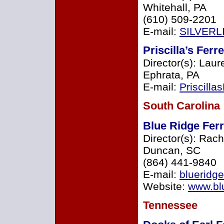
Whitehall, PA
(610) 509-2201
E-mail:
SILVERL
Priscilla’s Ferr
Director(s): Lau
Ephrata, PA
E-mail:
Priscill
South Carolina
Blue Ridge Fer
Director(s): Rac
Duncan, SC
(864) 441-9840
E-mail:
blueridg
Website:
www.blu
Tennessee