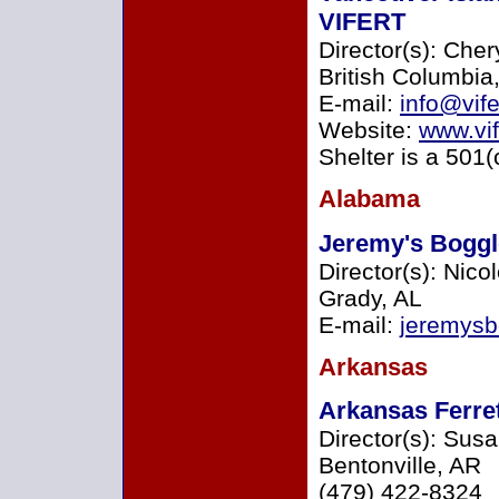
VIFERT
Director(s): Cher
British Columbi
E-mail:
info@vife
Website:
www.vif
Shelter is a 501(
Alabama
Jeremy's Boggl
Director(s): Nico
Grady, AL
E-mail:
jeremys
Arkansas
Arkansas Ferre
Director(s): Sus
Bentonville, AR
(479) 422-8324